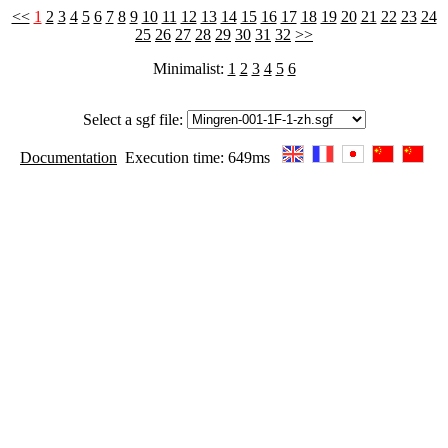
<<
1
2
3
4
5
6
7
8
9
10
11
12
13
14
15
16
17
18
19
20
21
22
23
24
25
26
27
28
29
30
31
32
>>
Minimalist:
1
2
3
4
5
6
Select a sgf file:
Documentation
Execution time: 649ms