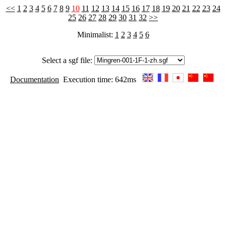
<<
1
2
3
4
5
6
7
8
9
10
11
12
13
14
15
16
17
18
19
20
21
22
23
24
25
26
27
28
29
30
31
32
>>
Minimalist:
1
2
3
4
5
6
Select a sgf file:
Documentation
Execution time: 642ms