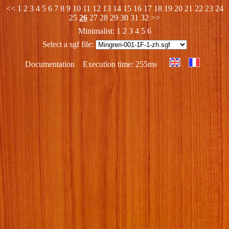
<<
1
2
3
4
5
6
7
8
9
10
11
12
13
14
15
16
17
18
19
20
21
22
23
24
25
26
27
28
29
30
31
32
>>
Minimalist:
1
2
3
4
5
6
Select a sgf file:
Documentation
Execution time: 255ms