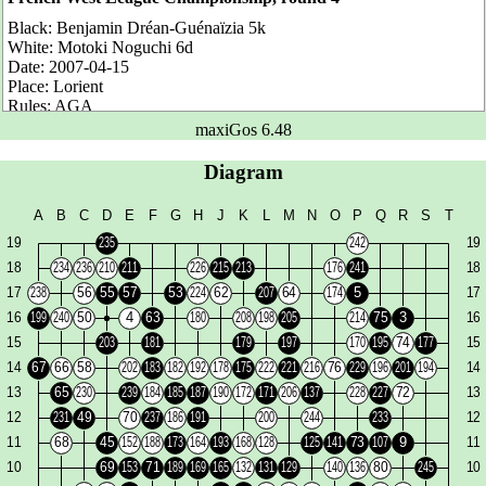
Black:
Benjamin Dréan-Guénaïzia 5k
White:
Motoki Noguchi 6d
Date:
2007-04-15
Place:
Lorient
Rules:
AGA
Komi:
7.5 points
maxiGos 6.48
Number of moves:
102
Result:
White wins by 26.5 points
Diagram
Benjamin is ranked 5k but he is actually 2-3d. He is one of these
rising youth as our Guillaume from Tours...