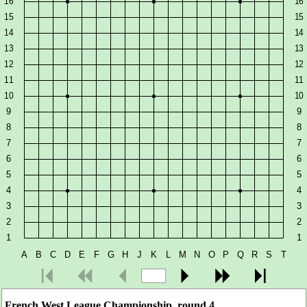
French West League Championship, round 4