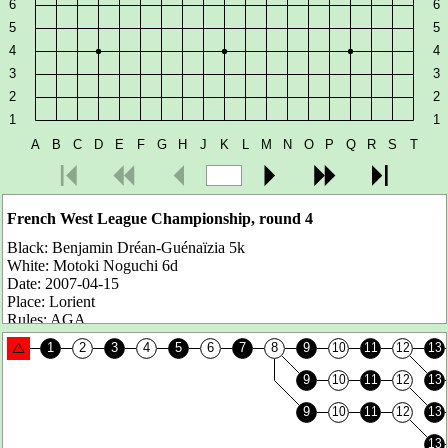
French West League Championship, round 4
Black:
Benjamin Dréan-Guénaïzia 5k
White:
Motoki Noguchi 6d
Date:
2007-04-15
Place:
Lorient
Rules:
AGA
Komi:
7.5 points
Number of moves:
102
Result:
White wins by 26.5 points
Benjamin is ranked 5k but he is actually 2-3d. He is one of these
rising youth as our Guillaume from Tours...