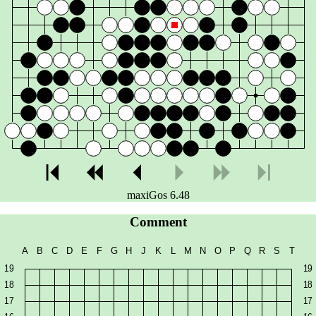
maxiGos 6.48
Comment