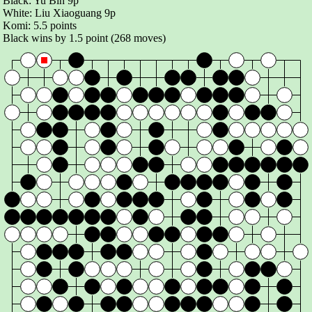
Black:
Yu Bin 9p
White:
Liu Xiaoguang 9p
Komi:
5.5 points
Black wins by 1.5 point (268 moves)