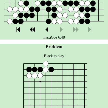
maxiGos 6.48
Problem
Black to play