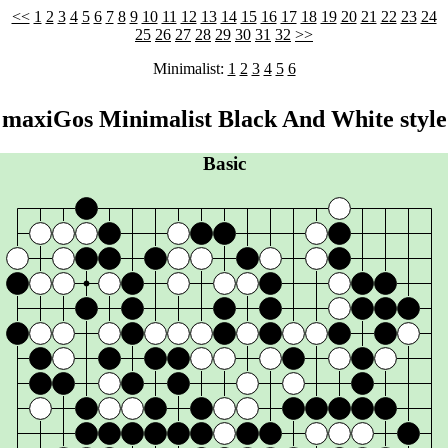
<<
1
2
3
4
5
6
7
8
9
10
11
12
13
14
15
16
17
18
19
20
21
22
23
24
25
26
27
28
29
30
31
32
>>
Minimalist:
1
2
3
4
5
6
maxiGos Minimalist Black And White style
Basic