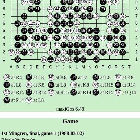
at R4
at L8
at K8
at J7
at L8
at K8
at L8
at K8
at L8
at K8
at R15
at R14
at R15
at R14
at R15
at R14
at R15
at Q14
at P14
at L8
maxiGos 6.48
Game
1st Mingren, final, game 1 (1988-03-02)