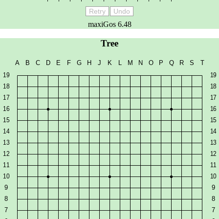
Retry
Undo
maxiGos 6.48
Tree