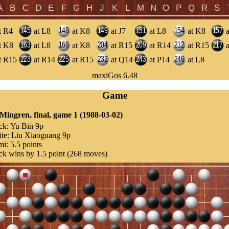
t R4
at L8
at K8
at J7
at L8
at K8
a
t K8
at L8
at K8
at R15
at R14
at R15
a
t R15
at R14
at R15
at Q14
at P14
at L8
maxiGos 6.48
Game
 Mingren, final, game 1 (1988-03-02)
ck:
Yu Bin 9p
te:
Liu Xiaoguang 9p
mi:
5.5 points
ck wins by 1.5 point (268 moves)