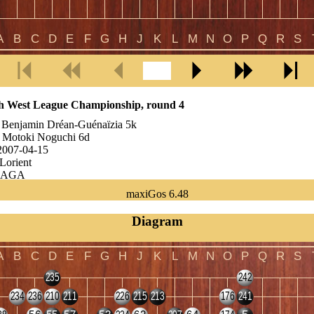
h West League Championship, round 4
:
Benjamin Dréan-Guénaïzia 5k
:
Motoki Noguchi 6d
2007-04-15
Lorient
AGA
:
7.5 points
maxiGos 6.48
r of moves:
102
:
White wins by 26.5 points
Diagram
in is ranked 5k but he is actually 2-3d. He is one of these rising youth
ume from Tours...