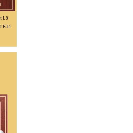
t L8
t R14