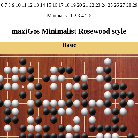
6
7
8
9
10
11
12
13
14
15
16
17
18
19
20
21
22
23
24
25
26
27
28
29
Minimalist:
1
2
3
4
5
6
maxiGos Minimalist Rosewood style
Basic