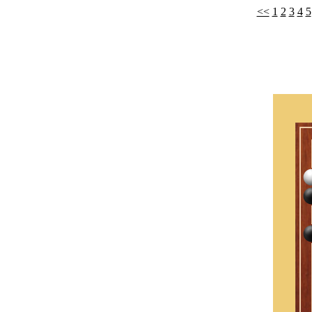
<<
1
2
3
4
5