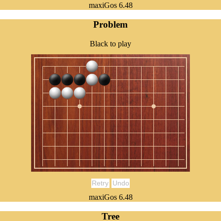
maxiGos 6.48
Problem
Black to play
Retry
Undo
maxiGos 6.48
Tree