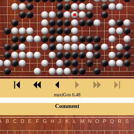
maxiGos 6.48
Comment