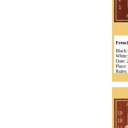
Frenc
Black
White
Date:
Place:
Rules:
Komi
Numbe
Result
Benjam
Guilla