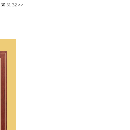
30
31
32
>>