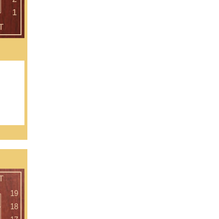
 as our