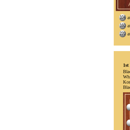
a
a
a
1st
Bla
Whi
Ko
Bla