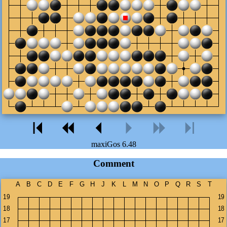
maxiGos 6.48
Comment