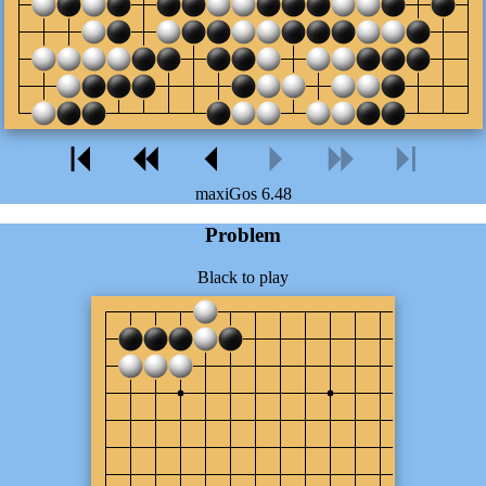
maxiGos 6.48
Problem
Black to play