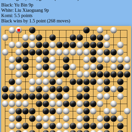
Black:
Yu Bin 9p
White:
Liu Xiaoguang 9p
Komi:
5.5 points
Black wins by 1.5 point (268 moves)