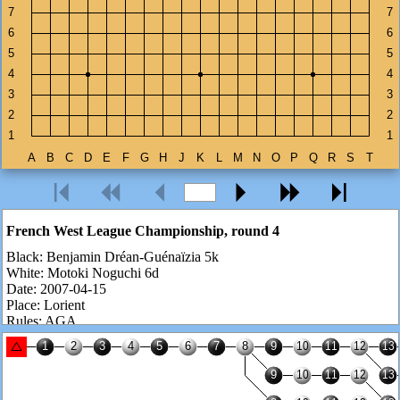
French West League Championship, round 4
Black:
Benjamin Dréan-Guénaïzia 5k
White:
Motoki Noguchi 6d
Date:
2007-04-15
Place:
Lorient
Rules:
AGA
Komi:
7.5 points
Number of moves:
102
Result:
White wins by 26.5 points
Benjamin is ranked 5k but he is actually 2-3d. He is one of these