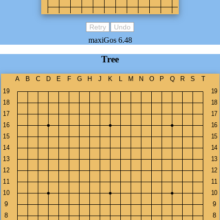
Retry
Undo
maxiGos 6.48
Tree