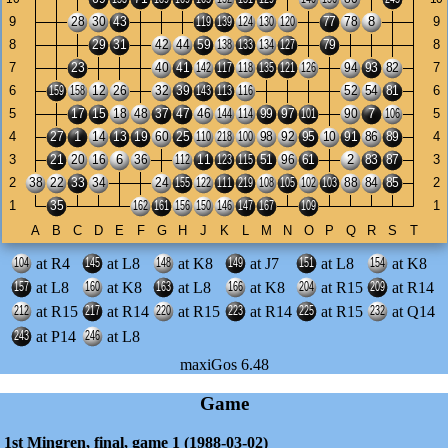
at R4
at L8
at K8
at J7
at L8
at K8
at L8
at K8
at L8
at K8
at R15
at R14
at R15
at R14
at R15
at R14
at R15
at Q14
at P14
at L8
maxiGos 6.48
Game
1st Mingren, final, game 1 (1988-03-02)