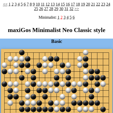
<<
1
2
3
4
5
6
7
8
9
10
11
12
13
14
15
16
17
18
19
20
21
22
23
24
25
26
27
28
29
30
31
32
>>
Minimalist:
1
2
3
4
5
6
maxiGos Minimalist Neo Classic style
Basic