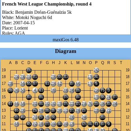
French West League Championship, round 4
Black:
Benjamin Dréan-Guénaïzia 5k
White:
Motoki Noguchi 6d
Date:
2007-04-15
Place:
Lorient
Rules:
AGA
Komi:
7.5 points
maxiGos 6.48
Number of moves:
102
Result:
White wins by 26.5 points
Diagram
Benjamin is ranked 5k but he is actually 2-3d. He is one of these
rising youth as our Guillaume from Tours...