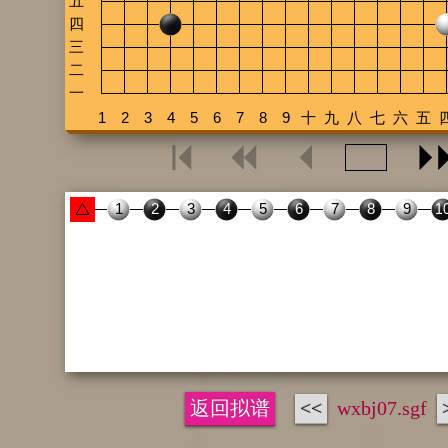
返回拟谱
<<
wxbj07.sgf