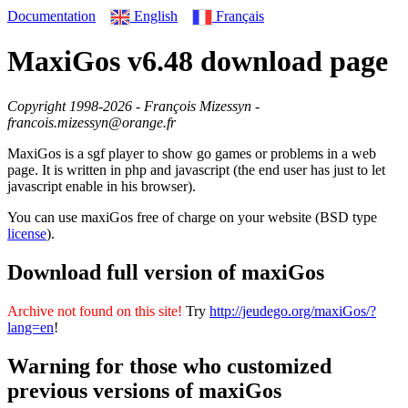
English
Français
Documentation
MaxiGos v6.48 download page
Copyright 1998-2026 - François Mizessyn -
francois.mizessyn@orange.fr
MaxiGos is a sgf player to show go games or problems in a web
page. It is written in php and javascript (the end user has just to let
javascript enable in his browser).
You can use maxiGos free of charge on your website (BSD type
license
).
Download full version of maxiGos
Archive not found on this site!
Try
http://jeudego.org/maxiGos/?
lang=en
!
Warning for those who customized
previous versions of maxiGos