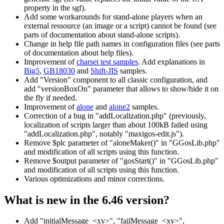
property in the sgf).
Add some workarounds for stand-alone players when an
external ressource (an image or a script) cannot be found (see
parts of documentation about stand-alone scripts).
Change in help file path names in configuration files (see parts
of documentation about help files).
Improvement of
charset test samples
. Add explanations in
Big5
,
GB18030
and
Shift-JIS
samples.
Add "Version" component to all classic configuration, and
add "versionBoxOn" parameter that allows to show/hide it on
the fly if needed.
Improvement of
alone
and
alone2
samples.
Correction of a bug in "addLocalization.php" (previously,
localization of scripts larger than about 100kB failed using
"addLocalization.php", notably "maxigos-edit.js").
Remove $plc parameter of "aloneMaker()" in "GGosLib.php"
and modification of all scripts using this function.
Remove $output parameter of "gosStart()" in "GGosLib.php"
and modification of all scripts using this function.
Various optimizations and minor corrections.
What is new in the 6.46 version?
Add "initialMessage_<xy>", "failMessage_<xy>",