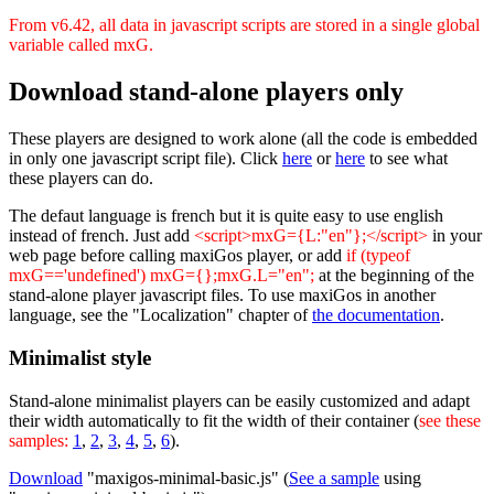
From v6.42, all data in javascript scripts are stored in a single global
variable called mxG.
Download stand-alone players only
These players are designed to work alone (all the code is embedded
in only one javascript script file). Click
here
or
here
to see what
these players can do.
The defaut language is french but it is quite easy to use english
instead of french. Just add
<script>mxG={L:"en"};</script>
in your
web page before calling maxiGos player, or add
if (typeof
mxG=='undefined') mxG={};mxG.L="en";
at the beginning of the
stand-alone player javascript files. To use maxiGos in another
language, see the "Localization" chapter of
the documentation
.
Minimalist style
Stand-alone minimalist players can be easily customized and adapt
their width automatically to fit the width of their container (
see these
samples:
1
,
2
,
3
,
4
,
5
,
6
).
Download
"maxigos-minimal-basic.js" (
See a sample
using