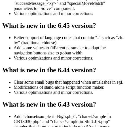
"successMessage_<xy>" and "specialMoveMatch"
parameters to "Solve" component.
Various optimizations and minor corrections.
What is new in the 6.45 version?
Better support of language codes that contain "-" such as "zh-
tw" (traditional chinese).
Add some values to fitParent parameter to adapt the
navigation buttons size to goban width.
Various optimizations and minor corrections.
What is new in the 6.44 version?
Clear some small bugs that happened when antislashes in sgf.
Modifications of stand-alone script function maker.
Various optimizations and minor corrections.
What is new in the 6.43 version?
Add "charset/sample-in-Big5.php", "charset/sample-in-
GB18030.php" and "charset/sample-in-Shift-JIS.php"
samples that show a way to include maxiGos in pages