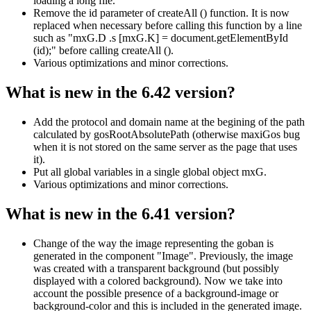
loading a long file.
Remove the id parameter of createAll () function. It is now
replaced when necessary before calling this function by a line
such as "mxG.D .s [mxG.K] = document.getElementById
(id);" before calling createAll ().
Various optimizations and minor corrections.
What is new in the 6.42 version?
Add the protocol and domain name at the begining of the path
calculated by gosRootAbsolutePath (otherwise maxiGos bug
when it is not stored on the same server as the page that uses
it).
Put all global variables in a single global object mxG.
Various optimizations and minor corrections.
What is new in the 6.41 version?
Change of the way the image representing the goban is
generated in the component "Image". Previously, the image
was created with a transparent background (but possibly
displayed with a colored background). Now we take into
account the possible presence of a background-image or
background-color and this is included in the generated image.