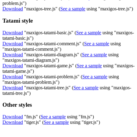
problem.js")
Download
"maxigos-tree.js" (
See a sample
using "maxigos-tree.js")
Tatami style
Download
"maxigos-tatami-basic.js" (
See a sample
using "maxigos-
tatami-basic.js")
Download
"maxigos-tatami-comment.js" (
See a sample
using
"maxigos-tatami-comment.js")
Download
"maxigos-tatami-diagram.js" (
See a sample
using
"maxigos-tatami-diagram.js")
Download
"maxigos-tatami-game.js" (
See a sample
using "maxigos-
tatami-game.js")
Download
"maxigos-tatami-problem.js" (
See a sample
using
"maxigos-tatami-problem.js")
Download
"maxigos-tatami-tree.js" (
See a sample
using "maxigos-
tatami-tree.js")
Other styles
Download
"fm.js" (
See a sample
using "fm.js")
Download
"tiger.js" (
See a sample
using "tiger.js")