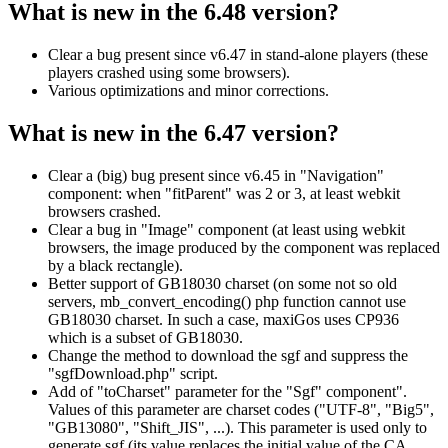
What is new in the 6.48 version?
Clear a bug present since v6.47 in stand-alone players (these
players crashed using some browsers).
Various optimizations and minor corrections.
What is new in the 6.47 version?
Clear a (big) bug present since v6.45 in "Navigation"
component: when "fitParent" was 2 or 3, at least webkit
browsers crashed.
Clear a bug in "Image" component (at least using webkit
browsers, the image produced by the component was replaced
by a black rectangle).
Better support of GB18030 charset (on some not so old
servers, mb_convert_encoding() php function cannot use
GB18030 charset. In such a case, maxiGos uses CP936
which is a subset of GB18030.
Change the method to download the sgf and suppress the
"sgfDownload.php" script.
Add of "toCharset" parameter for the "Sgf" component".
Values of this parameter are charset codes ("UTF-8", "Big5",
"GB13080", "Shift_JIS", ...). This parameter is used only to
generate sgf (its value replaces the initial value of the CA