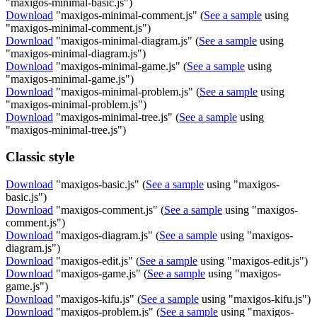
"maxigos-minimal-basic.js")
Download
"maxigos-minimal-comment.js" (
See a sample
using
"maxigos-minimal-comment.js")
Download
"maxigos-minimal-diagram.js" (
See a sample
using
"maxigos-minimal-diagram.js")
Download
"maxigos-minimal-game.js" (
See a sample
using
"maxigos-minimal-game.js")
Download
"maxigos-minimal-problem.js" (
See a sample
using
"maxigos-minimal-problem.js")
Download
"maxigos-minimal-tree.js" (
See a sample
using
"maxigos-minimal-tree.js")
Classic style
Download
"maxigos-basic.js" (
See a sample
using "maxigos-
basic.js")
Download
"maxigos-comment.js" (
See a sample
using "maxigos-
comment.js")
Download
"maxigos-diagram.js" (
See a sample
using "maxigos-
diagram.js")
Download
"maxigos-edit.js" (
See a sample
using "maxigos-edit.js")
Download
"maxigos-game.js" (
See a sample
using "maxigos-
game.js")
Download
"maxigos-kifu.js" (
See a sample
using "maxigos-kifu.js")
Download
"maxigos-problem.js" (
See a sample
using "maxigos-