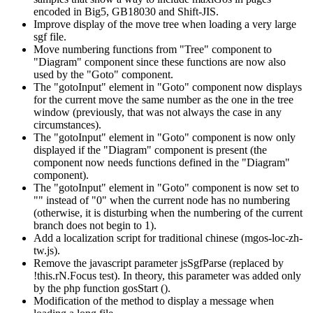
encoded in Big5, GB18030 and Shift-JIS.
Improve display of the move tree when loading a very large
sgf file.
Move numbering functions from "Tree" component to
"Diagram" component since these functions are now also
used by the "Goto" component.
The "gotoInput" element in "Goto" component now displays
for the current move the same number as the one in the tree
window (previously, that was not always the case in any
circumstances).
The "gotoInput" element in "Goto" component is now only
displayed if the "Diagram" component is present (the
component now needs functions defined in the "Diagram"
component).
The "gotoInput" element in "Goto" component is now set to
"" instead of "0" when the current node has no numbering
(otherwise, it is disturbing when the numbering of the current
branch does not begin to 1).
Add a localization script for traditional chinese (mgos-loc-zh-
tw.js).
Remove the javascript parameter jsSgfParse (replaced by
!this.rN.Focus test). In theory, this parameter was added only
by the php function gosStart ().
Modification of the method to display a message when