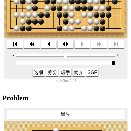
-
+
选项
剪切
虚手
简介
SGF
maxiGos 6.48
Problem
黑先