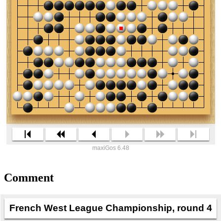
maxiGos 6.48
Comment
French West League Championship, round 4