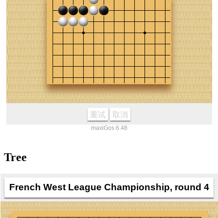
重试
取消
maxiGos 6.48
Tree
French West League Championship, round 4