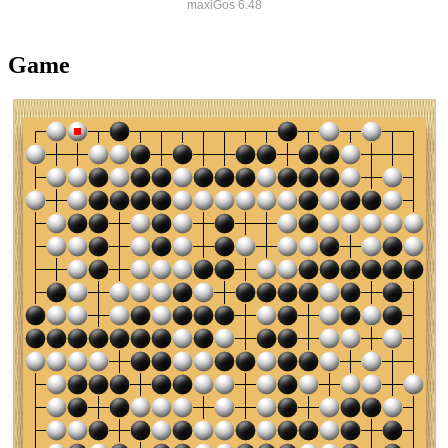
maxiGos 6.48
Game