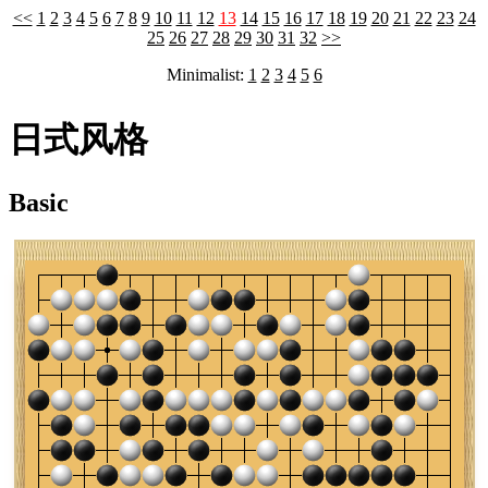
<<
1
2
3
4
5
6
7
8
9
10
11
12
13
14
15
16
17
18
19
20
21
22
23
24
25
26
27
28
29
30
31
32
>>
Minimalist:
1
2
3
4
5
6
日式风格
Basic