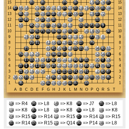
=> R4
=> L8
=> K8
=> J7
=> L8
=> K8
=> L8
=> K8
=> L8
=> K8
=> R15
=> R14
=> R15
=> R14
=> R15
=> R14
=> R15
=> Q14
=> P14
=> L8