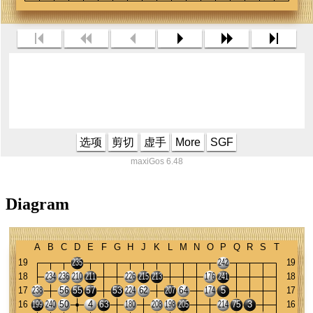
选项
剪切
虚手
More
SGF
maxiGos 6.48
Diagram