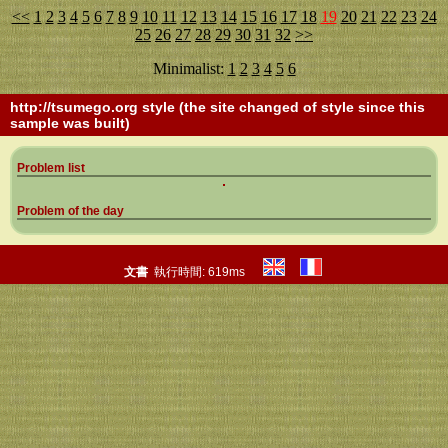
<<
1
2
3
4
5
6
7
8
9
10
11
12
13
14
15
16
17
18
19
20
21
22
23
24
25
26
27
28
29
30
31
32
>>
Minimalist:
1
2
3
4
5
6
http://tsumego.org
style (the site changed of style since this
sample was built)
Problem list
Problem of the day
文書
執行時間: 619ms