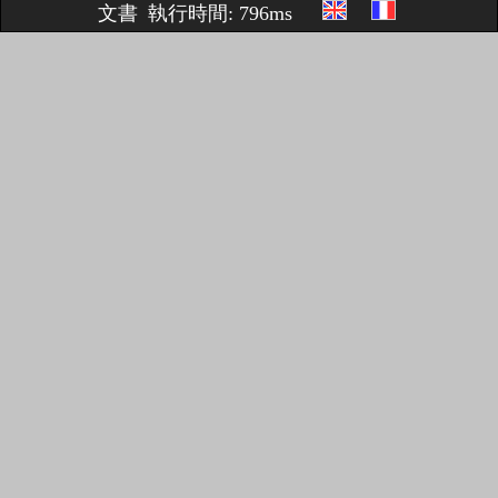
文書
執行時間: 796ms