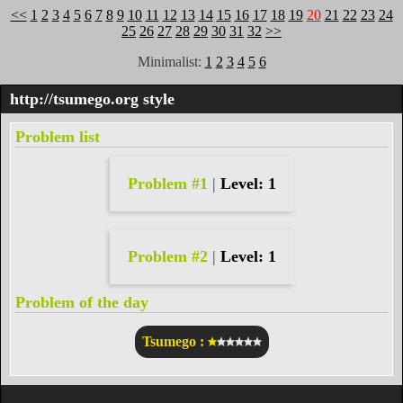
<<
1
2
3
4
5
6
7
8
9
10
11
12
13
14
15
16
17
18
19
20
21
22
23
24
25
26
27
28
29
30
31
32
>>
Minimalist:
1
2
3
4
5
6
http://tsumego.org
style
Problem list
Problem #1
|
Level: 1
Problem #2
|
Level: 1
Problem of the day
Tsumego :