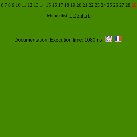
6
7
8
9
10
11
12
13
14
15
16
17
18
19
20
21
22
23
24
25
26
27
28
29
Minimalist:
1
2
3
4
5
6
Documentation
Execution time: 1080ms