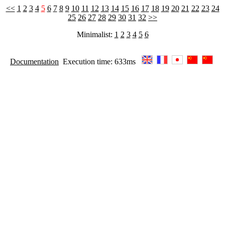
<<
1
2
3
4
5
6
7
8
9
10
11
12
13
14
15
16
17
18
19
20
21
22
23
24
25
26
27
28
29
30
31
32
>>
Minimalist:
1
2
3
4
5
6
Documentation
Execution time: 633ms