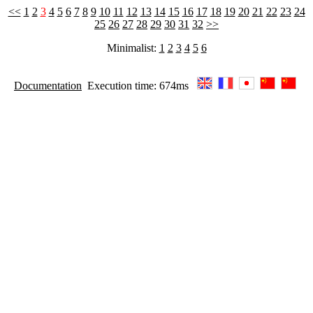
<<
1
2
3
4
5
6
7
8
9
10
11
12
13
14
15
16
17
18
19
20
21
22
23
24
25
26
27
28
29
30
31
32
>>
Minimalist:
1
2
3
4
5
6
Documentation
Execution time: 674ms