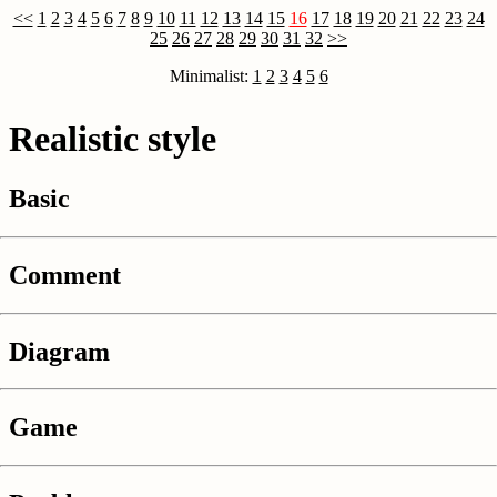
<<
1
2
3
4
5
6
7
8
9
10
11
12
13
14
15
16
17
18
19
20
21
22
23
24
25
26
27
28
29
30
31
32
>>
Minimalist:
1
2
3
4
5
6
Realistic style
Basic
Comment
Diagram
Game