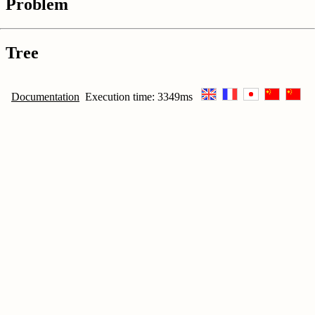
Problem
Tree
Documentation
Execution time: 3349ms